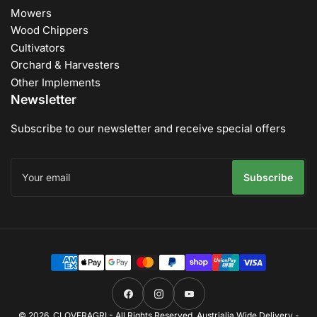
Mowers
Wood Chippers
Cultivators
Orchard & Harvesters
Other Implements
Newsletter
Subscribe to our newsletter and receive special offers
Your
email
Subscribe
Payment
methods
Facebook
Instagram
YouTube
© 2026,
CLOVERAGRI
- All Rights Reserved. Austrialia Wide Delivery -