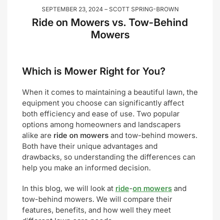
SEPTEMBER 23, 2024
SCOTT SPRING-BROWN
Ride on Mowers vs. Tow-Behind
Mowers
Which is Mower Right for You?
When it comes to maintaining a beautiful lawn, the
equipment you choose can significantly affect
both efficiency and ease of use. Two popular
options among homeowners and landscapers
alike are
ride on mowers
and tow-behind mowers.
Both have their unique advantages and
drawbacks, so understanding the differences can
help you make an informed decision.
In this blog, we will look at
ride
-
on mowers
and
tow-behind mowers. We will compare their
features, benefits, and how well they meet