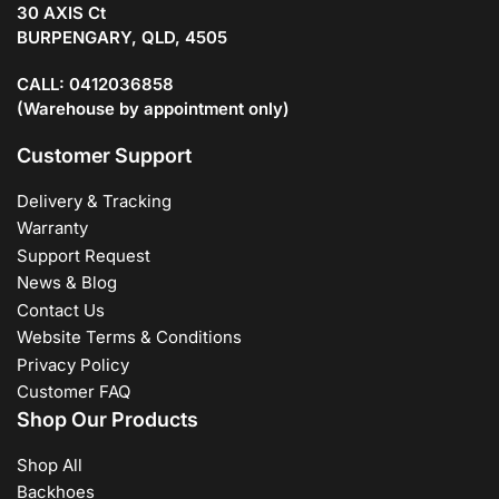
30 AXIS Ct
BURPENGARY, QLD, 4505
CALL: 0412036858
(Warehouse by appointment only)
Customer Support
Delivery & Tracking
Warranty
Support Request
News & Blog
Contact Us
Website Terms & Conditions
Privacy Policy
Customer FAQ
Shop Our Products
Shop All
Backhoes