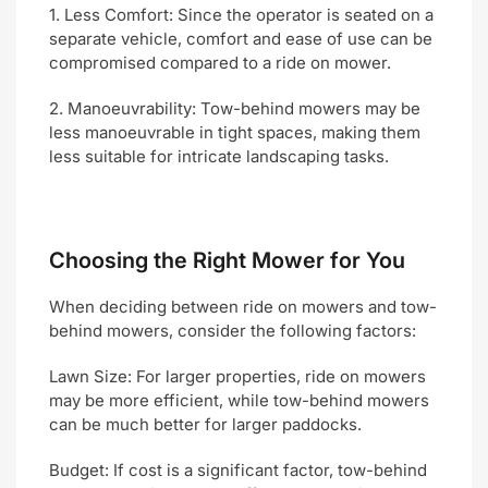
1. Less Comfort: Since the operator is seated on a
separate vehicle, comfort and ease of use can be
compromised compared to a ride on mower.
2. Manoeuvrability: Tow-behind mowers may be
less manoeuvrable in tight spaces, making them
less suitable for intricate landscaping tasks.
Choosing the Right Mower for You
When deciding between ride on mowers and tow-
behind mowers, consider the following factors:
Lawn Size: For larger properties, ride on mowers
may be more efficient, while tow-behind mowers
can be much better for larger paddocks.
Budget: If cost is a significant factor, tow-behind