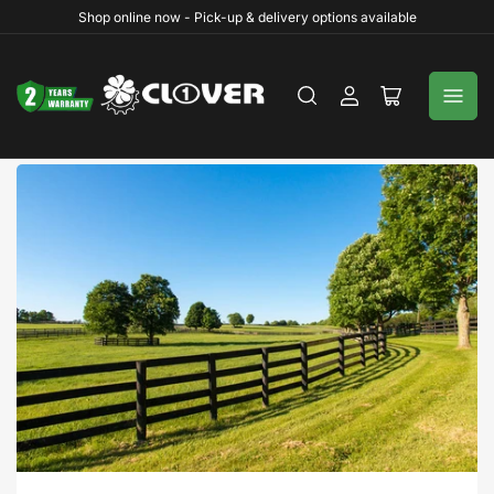
Shop online now - Pick-up & delivery options available
Log
Open
in
mini
cart