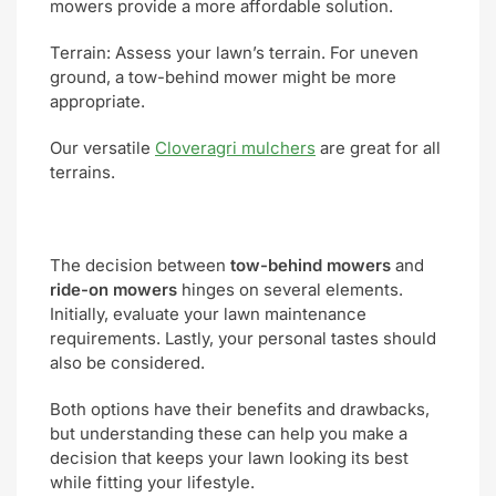
mowers provide a more affordable solution.
Terrain: Assess your lawn’s terrain. For uneven
ground, a tow-behind mower might be more
appropriate.
Our versatile
Cloveragri mulchers
are great for all
terrains.
The decision between
tow-behind mowers
and
ride-on mowers
hinges on several elements.
Initially, evaluate your lawn maintenance
requirements. Lastly, your personal tastes should
also be considered.
Both options have their benefits and drawbacks,
but understanding these can help you make a
decision that keeps your lawn looking its best
while fitting your lifestyle.