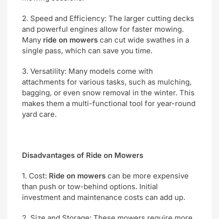
2. Speed and Efficiency: The larger cutting decks
and powerful engines allow for faster mowing.
Many
ride on mowers
can cut wide swathes in a
single pass, which can save you time.
3. Versatility: Many models come with
attachments for various tasks, such as mulching,
bagging, or even snow removal in the winter. This
makes them a multi-functional tool for year-round
yard care.
Disadvantages of Ride on Mowers
1. Cost:
Ride on mowers
can be more expensive
than push or tow-behind options. Initial
investment and maintenance costs can add up.
2. Size and Storage: These mowers require more