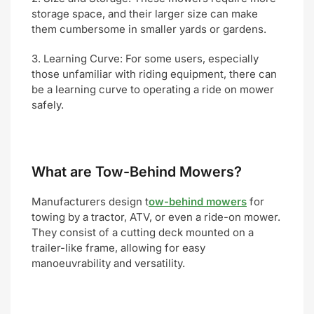
storage space, and their larger size can make
them cumbersome in smaller yards or gardens.
3. Learning Curve: For some users, especially
those unfamiliar with riding equipment, there can
be a learning curve to operating a ride on mower
safely.
W
hat are Tow-Behind Mowers?
Manufacturers design t
ow-behind mowers
for
towing by a tractor, ATV, or even a ride-on mower.
They consist of a cutting deck mounted on a
trailer-like frame, allowing for easy
manoeuvrability and versatility.