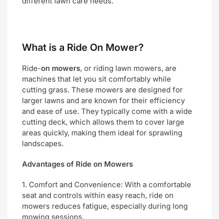
different lawn care needs.
What is a Ride On Mower?
Ride-
on mowers
, or riding lawn mowers, are
machines that let you sit comfortably while
cutting grass. These mowers are designed for
larger lawns and are known for their efficiency
and ease of use. They typically come with a wide
cutting deck, which allows them to cover large
areas quickly, making them ideal for sprawling
landscapes.
Advantages of Ride on Mowers
1. Comfort and Convenience: With a comfortable
seat and controls within easy reach, ride on
mowers reduces fatigue, especially during long
mowing sessions.