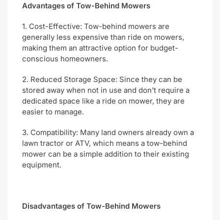
Advantages of Tow-Behind Mowers
1. Cost-Effective: Tow-behind mowers are
generally less expensive than ride on mowers,
making them an attractive option for budget-
conscious homeowners.
2. Reduced Storage Space: Since they can be
stored away when not in use and don't require a
dedicated space like a ride on mower, they are
easier to manage.
3. Compatibility: Many land owners already own a
lawn tractor or ATV, which means a tow-behind
mower can be a simple addition to their existing
equipment.
Disadvantages of Tow-Behind Mowers