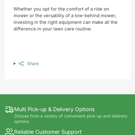
Whether you opt for the comfort of a ride on
mower or the versatility of a tow-behind mower,
investing in the right equipment can make all the
difference in your lawn care routine.
Share
Multi Pick-up & Delivery Options
Choose from a variety of convenient pick-up and delivery
options.
Reliable Customer Support