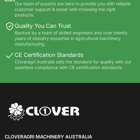
Our team of experts are here to provide you with reliable
customer support & assist with choosing the right
products.
Quality You Can Trust
Backed by a team of skilled engineers and over twenty
years of industry expertise in agricultural machinery
manufacturing.
CE Certification Standards
Cloveragri Australia sets the standard for quality with our
seamless compliance with CE certification standards.
CLOVERAGRI MACHINERY AUSTRALIA